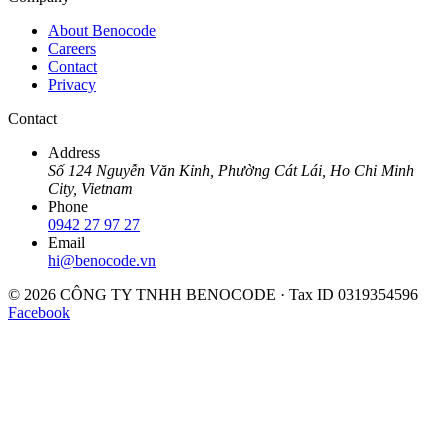
About Benocode
Careers
Contact
Privacy
Contact
Address
Số 124 Nguyễn Văn Kỉnh, Phường Cát Lái, Ho Chi Minh
City, Vietnam
Phone
0942 27 97 27
Email
hi@benocode.vn
© 2026 CÔNG TY TNHH BENOCODE · Tax ID 0319354596
Facebook