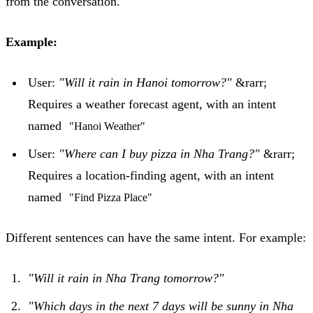
from the conversation.
Example:
User:
"Will it rain in Hanoi tomorrow?"
&rarr;
Requires a weather forecast agent, with an intent
named
"Hanoi Weather"
User:
"Where can I buy pizza in Nha Trang?"
&rarr;
Requires a location-finding agent, with an intent
named
"Find Pizza Place"
Different sentences can have the same intent. For example:
"Will it rain in Nha Trang tomorrow?"
"Which days in the next 7 days will be sunny in Nha