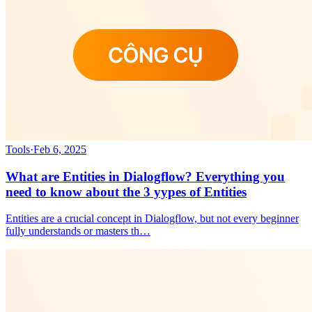
Tools
·
Feb 6, 2025
What are Entities in Dialogflow? Everything you
need to know about the 3 yypes of Entities
Entities are a crucial concept in Dialogflow, but not every beginner
fully understands or masters th…