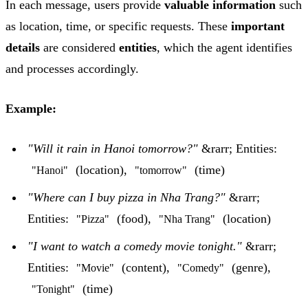
In each message, users provide
valuable information
such
as location, time, or specific requests. These
important
details
are considered
entities
, which the agent identifies
and processes accordingly.
Example:
"Will it rain in Hanoi tomorrow?"
&rarr; Entities:
(location),
(time)
"Hanoi"
"tomorrow"
"Where can I buy pizza in Nha Trang?"
&rarr;
Entities:
(food),
(location)
"Pizza"
"Nha Trang"
"I want to watch a comedy movie tonight."
&rarr;
Entities:
(content),
(genre),
"Movie"
"Comedy"
(time)
"Tonight"