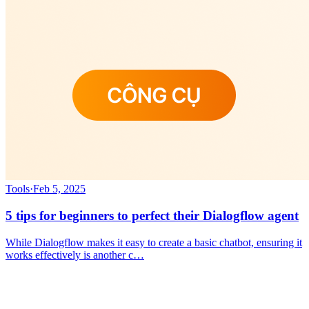
Tools
·
Feb 5, 2025
5 tips for beginners to perfect their Dialogflow agent
While Dialogflow makes it easy to create a basic chatbot, ensuring it
works effectively is another c…