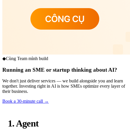
◆
Cùng Team mình build
Running an SME or startup thinking about AI?
We don't just deliver services — we build alongside you and learn
together. Investing right in AI is how SMEs optimize every layer of
their business.
Book a 30-minute call →
1. Agent