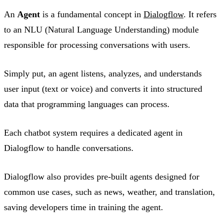
An
Agent
is a fundamental concept in
Dialogflow
. It refers
to an NLU (Natural Language Understanding) module
responsible for processing conversations with users.
Simply put, an agent listens, analyzes, and understands
user input (text or voice) and converts it into structured
data that programming languages can process.
Each chatbot system requires a dedicated agent in
Dialogflow to handle conversations.
Dialogflow also provides pre-built agents designed for
common use cases, such as news, weather, and translation,
saving developers time in training the agent.