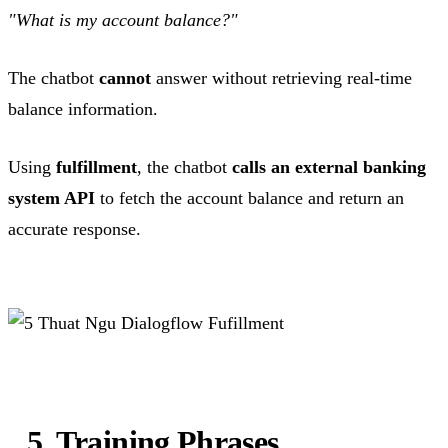
"What is my account balance?"
The chatbot
cannot
answer without retrieving real-time
balance information.
Using
fulfillment
, the chatbot
calls an external banking
system API
to fetch the account balance and return an
accurate response.
5. Training Phrases