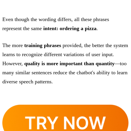
Even though the wording differs, all these phrases
represent the same
intent: ordering a pizza
.
The more
training phrases
provided, the better the system
learns to recognize different variations of user input.
However,
quality is more important than quantity
—too
many similar sentences reduce the chatbot's ability to learn
diverse speech patterns.