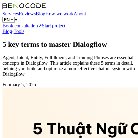
Services
Reviews
Blog
How we work
About
▾
Book consultation
↗
Start project
Blog
·
Tools
5 key terms to master Dialogflow
Agent, Intent, Entity, Fulfillment, and Training Phrases are essential
concepts in Dialogflow. This article explains these 5 terms in detail,
helping you build and optimize a more effective chatbot system with
Dialogflow.
February 5, 2025