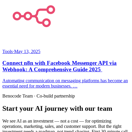
Tools
·
May 13, 2025
Connect n8n with Facebook Messenger API via
Webhook: A Comprehensive Guide 2025
Automating communication on messaging platforms has become an
essential need for modern businesses. …
Benocode Team · Co-build partnership
Start your AI journey with our team
We see AI as an investment — not a cost — for optimizing
operations, marketing, sales, and customer support. But the right
investment needs a roadmap, not trend-chasing. First 30-minute call