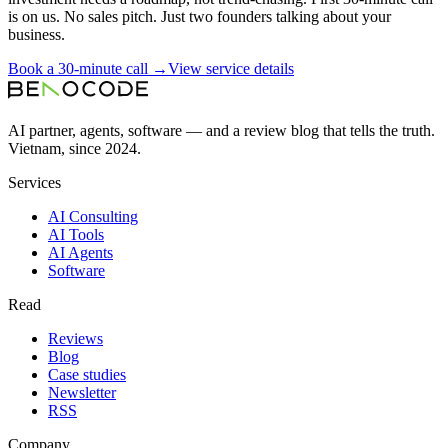
is on us. No sales pitch. Just two founders talking about your
business.
Book a 30-minute call →
View service details
AI partner, agents, software — and a review blog that tells the truth.
Vietnam, since 2024.
Services
AI Consulting
AI Tools
AI Agents
Software
Read
Reviews
Blog
Case studies
Newsletter
RSS
Company