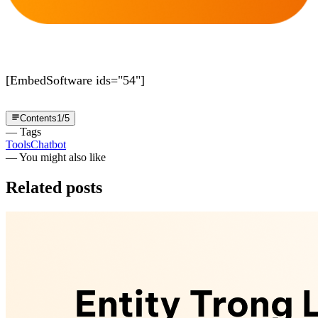
[EmbedSoftware ids="54"]
Contents
1
/
5
— Tags
Tools
Chatbot
— You might also like
Related posts