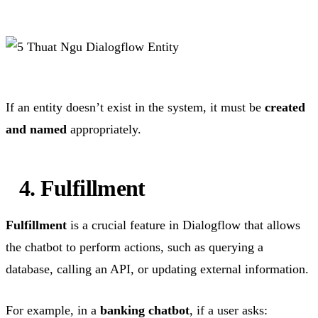
If an entity doesn’t exist in the system, it must be
created
and named
appropriately.
4. Fulfillment
Fulfillment
is a crucial feature in Dialogflow that allows
the chatbot to perform actions, such as querying a
database, calling an API, or updating external information.
For example, in a
banking chatbot
, if a user asks: