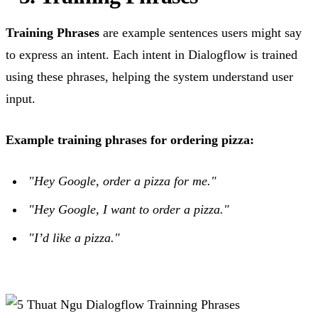
Training Phrases
are example sentences users might say
to express an intent. Each intent in Dialogflow is trained
using these phrases, helping the system understand user
input.
Example training phrases for ordering pizza:
"Hey Google, order a pizza for me."
"Hey Google, I want to order a pizza."
"I’d like a pizza."