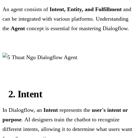
An agent consists of
Intent, Entity, and Fulfillment
and
can be integrated with various platforms. Understanding
the
Agent
concept is essential for mastering Dialogflow.
2. Intent
In Dialogflow, an
Intent
represents the
user's intent or
purpose
. AI designers train the chatbot to recognize
different intents, allowing it to determine what users want