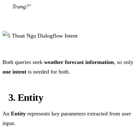
Trang?"
Both queries seek
weather forecast information
, so only
one intent
is needed for both.
3. Entity
An
Entity
represents key parameters extracted from user
input.