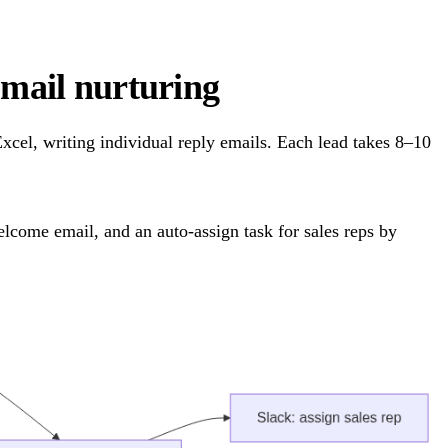
ail nurturing
cel, writing individual reply emails. Each lead takes 8–10
lcome email, and an auto-assign task for sales reps by