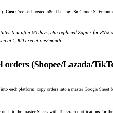
d).
Cost:
free self-hosted n8n. If using n8n Cloud: $20/month 
tates that after 90 days, n8n replaced Zapier for 80% o
en at 1,000 executions/month.
l orders (Shopee/Lazada/Tik
into each platform, copy orders into a master Google Sheet f
push to the master Sheet, with Telegram notifications for th