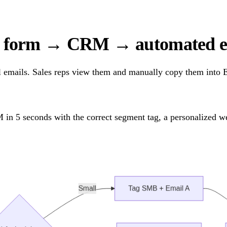
e form → CRM → automated em
 emails. Sales reps view them and manually copy them into Ex
in 5 seconds with the correct segment tag, a personalized we