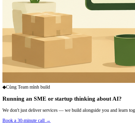
◆
Cùng Team mình build
Running an SME or startup thinking about AI?
We don't just deliver services — we build alongside you and learn toge
Book a 30-minute call →