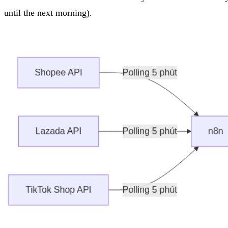
until the next morning).