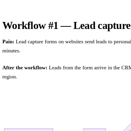
Workflow #1 — Lead captur
Pain:
Lead capture forms on websites send leads to personal
minutes.
After the workflow:
Leads from the form arrive in the CRM 
region.