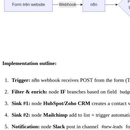
Implementation outline:
Trigger:
n8n webhook receives POST from the form (T
Filter & enrich:
node
IF
branches based on field
budg
Sink #1:
node
HubSpot/Zoho CRM
creates a contact 
Sink #2:
node
Mailchimp
add to list + trigger automa
Notification:
node
Slack
post in channel
fo
#new-leads