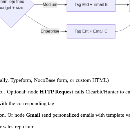
ally, Typeform, NocoBase form, or custom HTML)
. Optional: node
HTTP Request
calls Clearbit/Hunter to e
et
with the corresponding tag
tion. Or node
Gmail
send personalized emails with template va
r sales rep claim