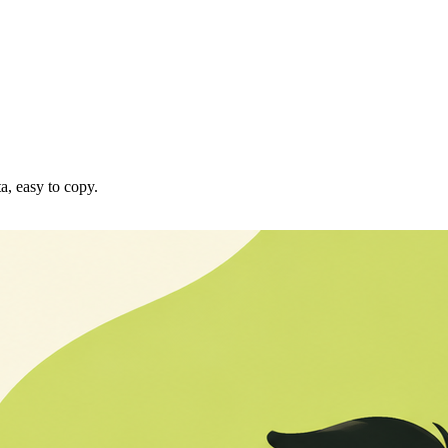
a, easy to copy.