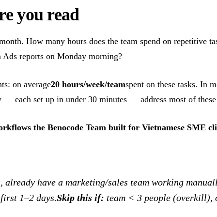
ore you read
/month. How many hours does the team spend on repetitive t
ta Ads reports on Monday morning?
ts: on average
20 hours/week/team
spent on these tasks. In 
— each set up in under 30 minutes — address most of these 
orkflows the Benocode Team built for Vietnamese SME cli
already have a marketing/sales team working manually
first 1–2 days.
Skip this if:
team < 3 people (overkill), 