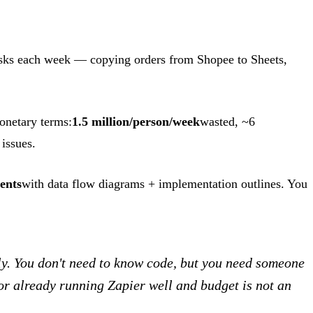
asks each week — copying orders from Shopee to Sheets,
monetary terms:
1.5 million/person/week
wasted, ~6
issues.
ents
with data flow diagrams + implementation outlines. You
. You don't need to know code, but you need someone
or already running Zapier well and budget is not an