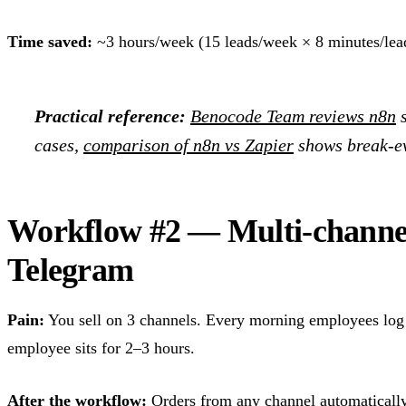
Time saved:
~3 hours/week (15 leads/week × 8 minutes/lea
Practical reference:
Benocode Team reviews n8n
s
cases,
comparison of n8n vs Zapier
shows break-ev
Workflow #2 — Multi-channe
Telegram
Pain:
You sell on 3 channels. Every morning employees log 
employee sits for 2–3 hours.
After the workflow:
Orders from any channel automatically 