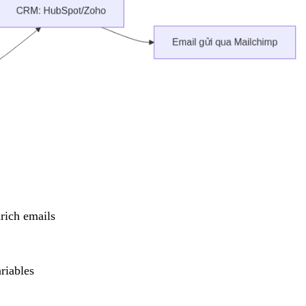
nrich emails
riables