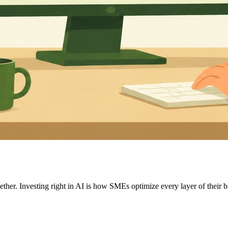
ther. Investing right in AI is how SMEs optimize every layer of their b