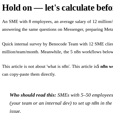
Hold on — let's calculate bef
An SME with 8 employees, an average salary of 12 million
answering the same questions on Messenger, preparing Me
Quick internal survey by Benocode Team with 12 SME clien
million/team/month. Meanwhile, the 5 n8n workflows below 
This article is not about 'what is n8n'. This article is
5 n8n w
can copy-paste them directly.
Who should read this:
SMEs with 5–50 employees, 
(your team or an internal dev) to set up n8n in the 
issue.