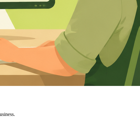
usiness.