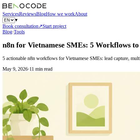
Services
Reviews
Blog
How we work
About
▾
Book consultation
↗
Start project
Blog
·
Tools
n8n for Vietnamese SMEs: 5 Workflows t
5 actionable n8n workflows for Vietnamese SMEs: lead capture, multi-
May 9, 2026
·
11 min read