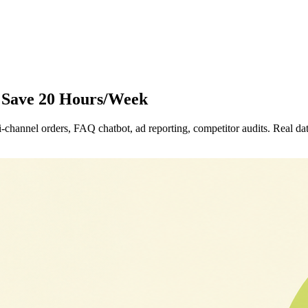
o Save 20 Hours/Week
channel orders, FAQ chatbot, ad reporting, competitor audits. Real dat