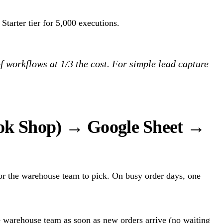
Starter tier for 5,000 executions.
f workflows at 1/3 the cost. For simple lead capture
Tok Shop) → Google Sheet →
or the warehouse team to pick. On busy order days, one
e warehouse team as soon as new orders arrive (no waiting