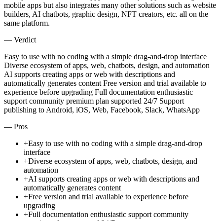
mobile apps but also integrates many other solutions such as website
builders, AI chatbots, graphic design, NFT creators, etc. all on the
same platform.
— Verdict
Easy to use with no coding with a simple drag-and-drop interface
Diverse ecosystem of apps, web, chatbots, design, and automation
AI supports creating apps or web with descriptions and
automatically generates content Free version and trial available to
experience before upgrading Full documentation enthusiastic
support community premium plan supported 24/7 Support
publishing to Android, iOS, Web, Facebook, Slack, WhatsApp
— Pros
+
Easy to use with no coding with a simple drag-and-drop
interface
+
Diverse ecosystem of apps, web, chatbots, design, and
automation
+
AI supports creating apps or web with descriptions and
automatically generates content
+
Free version and trial available to experience before
upgrading
+
Full documentation enthusiastic support community