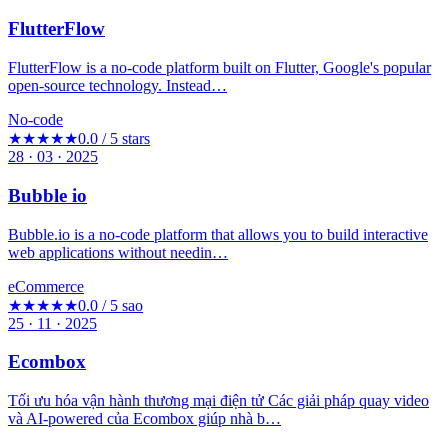
FlutterFlow
FlutterFlow is a no-code platform built on Flutter, Google's popular
open-source technology. Instead…
No-code
★★★★★
0.0 / 5 stars
28 · 03 · 2025
Bubble io
Bubble.io is a no-code platform that allows you to build interactive
web applications without needin…
eCommerce
★★★★★
0.0 / 5 sao
25 · 11 · 2025
Ecombox
Tối ưu hóa vận hành thương mại điện tử Các giải pháp quay video
và AI-powered của Ecombox giúp nhà b…