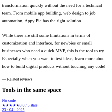
transformation quickly without the need for a technical
team. From mobile app building, web design to job
automation, Appy Pie has the right solution.
While there are still some limitations in terms of
customization and interface, for newbies or small
businesses who need a quick MVP, this is the tool to try.
Especially when you want to test ideas, learn more about
how to build digital products without touching any code!
— Related reviews
Tools in the same space
No-code
★★★★★
0.0 / 5 stars
23 · 04 · 2025