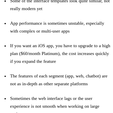
Some of the interface templates look quite similar, not
really modern
yet
App performance is sometimes unstable, especially
with complex or multi-user apps
If you want an iOS app, you
have to
upgrade to a high
plan ($60/month Platinum), the cost increases quickly
if you expand the feature
The features of each segment (app, web, chatbot) are
not as in-depth as other separate platforms
Sometimes the web interface
lags
or the user
experience is not smooth when working on large