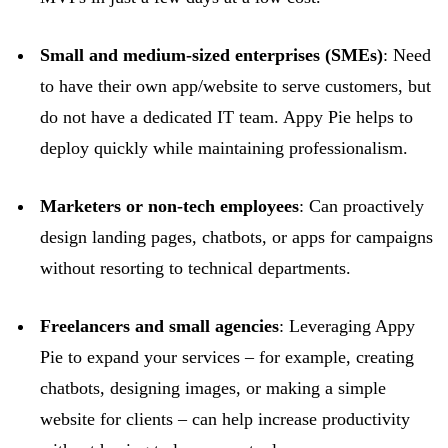
Small and medium-sized enterprises (SMEs)
: Need
to have their own app/website to serve customers, but
do not have a dedicated IT team. Appy Pie helps to
deploy quickly while
maintaining
professionalism.
Marketers or non-tech employees
: Can proactively
design landing pages, chatbots, or apps for campaigns
without resorting to technical departments.
Freelancers and small agencies
: Leveraging Appy
Pie to expand your services – for example, creating
chatbots, designing images, or making a simple
website for clients – can help increase productivity