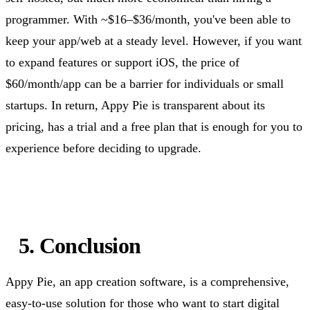
programmer. With ~$16–$36/month,
you've
been able to
keep your app/web at a steady level. However, if you want
to expand features or support iOS, the price of
$60/month/app can be a barrier for individuals or small
startups. In return, Appy Pie is transparent about its
pricing, has a trial and a free plan that is enough for you to
experience before deciding to upgrade.
5. Conclusion
Appy Pie, an app creation software, is a comprehensive,
easy-to-use solution for those who want to start digital