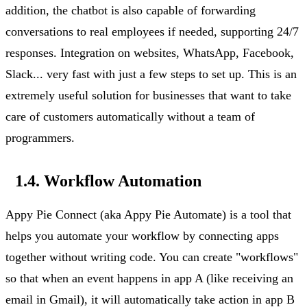
addition, the chatbot is also capable of forwarding
conversations to real employees if needed, supporting 24/7
responses. Integration on websites, WhatsApp, Facebook,
Slack...
very fast
with just a few steps to set up. This is an
extremely useful solution for businesses that want to take
care of customers automatically without a team of
programmers.
1.4. Workflow Automation
Appy Pie Connect (aka Appy Pie Automate) is a tool that
helps you automate your workflow by connecting apps
together without writing code. You can create "workflows"
so that when an event happens in app A (like receiving an
email in Gmail), it will automatically
take action
in app B