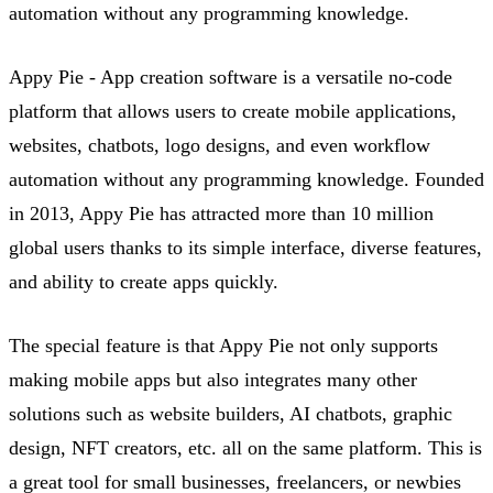
automation without any programming knowledge.
Appy Pie - App creation software is a versatile no-code
platform that allows users to create mobile applications,
websites, chatbots, logo designs, and even workflow
automation without any programming knowledge. Founded
in 2013, Appy Pie has attracted more than 10 million
global users thanks to its simple interface, diverse features,
and ability to create apps quickly.
The
special feature
is that Appy Pie not only supports
making mobile apps but also integrates many other
solutions such as website builders, AI chatbots, graphic
design, NFT creators, etc. all on the same platform. This is
a great tool for small businesses, freelancers, or newbies