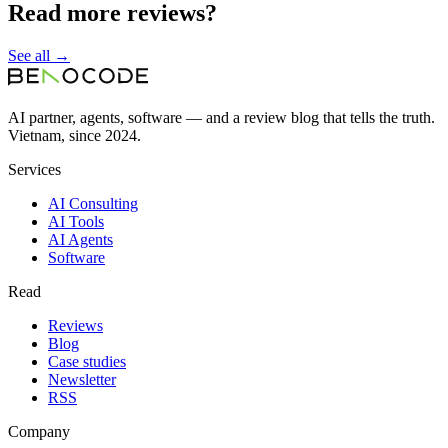
Read more reviews?
See all →
AI partner, agents, software — and a review blog that tells the truth.
Vietnam, since 2024.
Services
AI Consulting
AI Tools
AI Agents
Software
Read
Reviews
Blog
Case studies
Newsletter
RSS
Company