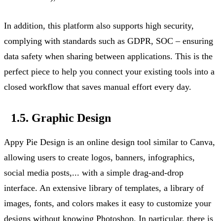
In addition, this platform also supports high security,
complying with
standards such as GDPR, SOC – ensuring
data safety when sharing between applications. This is the
perfect piece to help you connect your existing tools into a
closed workflow that saves manual effort every day.
1.5. Graphic Design
Appy Pie Design is an online design tool
similar to
Canva,
allowing users to create logos, banners, infographics,
social media
posts,...
with a simple drag-and-drop
interface. An extensive library of templates, a library of
images, fonts, and colors makes it easy to customize your
designs without knowing Photoshop.
In particular, there
is