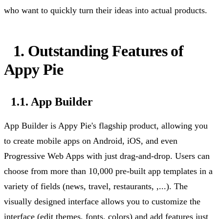
who want to quickly turn their ideas into actual products.
1. Outstanding Features of
Appy Pie
1.1. App Builder
App Builder is Appy Pie's flagship product, allowing you
to create mobile apps on Android, iOS, and even
Progressive Web Apps with just drag-and-drop. Users can
choose from more than 10,000 pre-built app templates in a
variety of fields (news, travel,
restaurants, ,...
). The
visually designed interface allows you to customize the
interface (edit themes, fonts, colors) and add features just