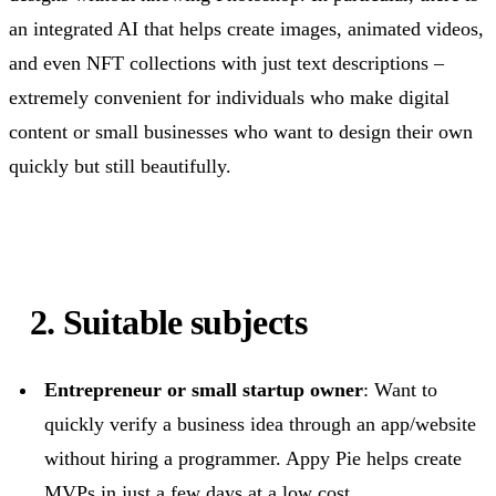
an integrated AI that helps create images, animated videos,
and even NFT collections with just text descriptions –
extremely convenient for individuals who make digital
content or small businesses who want to design their own
quickly but still beautifully.
2. Suitable subjects
Entrepreneur or small startup owner
: Want to
quickly verify a business idea through an app/website
without hiring a programmer. Appy Pie helps create
MVPs in just a few days at a low cost.