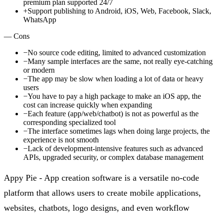
premium plan supported 24/7
+
Support publishing to Android, iOS, Web, Facebook, Slack,
WhatsApp
— Cons
−
No source code editing, limited to advanced customization
−
Many sample interfaces are the same, not really eye-catching
or modern
−
The app may be slow when loading a lot of data or heavy
users
−
You have to pay a high package to make an iOS app, the
cost can increase quickly when expanding
−
Each feature (app/web/chatbot) is not as powerful as the
corresponding specialized tool
−
The interface sometimes lags when doing large projects, the
experience is not smooth
−
Lack of development-intensive features such as advanced
APIs, upgraded security, or complex database management
Appy Pie - App creation software is a versatile no-code
platform that allows users to create mobile applications,
websites, chatbots, logo designs, and even workflow