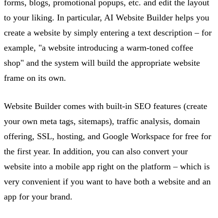
forms, blogs, promotional popups, etc. and edit the layout
to your liking.
In particular, AI
Website Builder helps you
create a website by simply entering a text description – for
example, "a website introducing a warm-toned coffee
shop" and the system will build the
appropriate website
frame on its own.
Website Builder comes with built-in SEO features (create
your own meta tags, sitemaps), traffic analysis, domain
offering, SSL, hosting, and Google Workspace for free for
the first year. In addition, you can also convert your
website into a mobile app right on the platform – which is
very convenient if you want to have both a website and an
app for your brand.