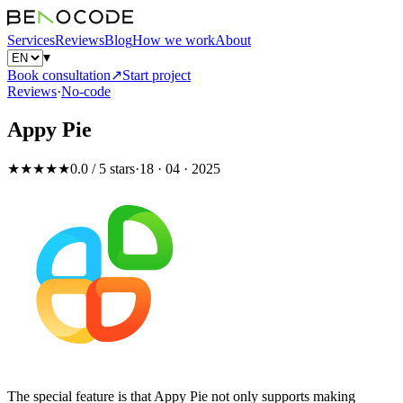
Services
Reviews
Blog
How we work
About
▾
Book consultation
↗
Start project
Reviews
·
No-code
Appy Pie
★★★★★
0.0 / 5 stars
·
18 · 04 · 2025
The special feature is that Appy Pie not only supports making