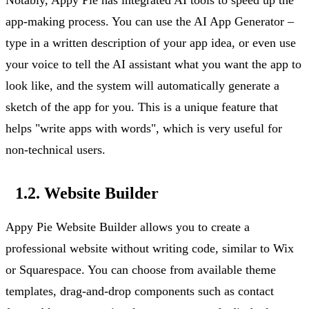
app-making process. You can use the AI App Generator –
type in a written description of your app
idea, or
even use
your voice to tell the AI assistant what you want the app to
look like, and the system will automatically generate a
sketch of the app for you. This is a unique feature that
helps "write apps with words", which is
very useful
for
non-technical users.
1.2. Website Builder
Appy Pie Website Builder allows you to create a
professional website without writing code,
similar to
Wix
or Squarespace. You can choose from available theme
templates, drag-and-drop components such as contact