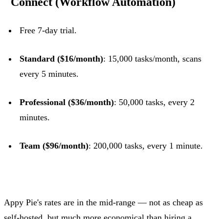
Connect (Workflow Automation)
Free 7-day trial.
Standard ($16/month)
: 15,000 tasks/month, scans
every 5 minutes.
Professional ($36/month)
: 50,000 tasks, every 2
minutes.
Team ($96/month)
: 200,000 tasks, every 1 minute.
Appy Pie's rates are in the mid-range — not as cheap as
self-hosted, but much more economical than hiring a