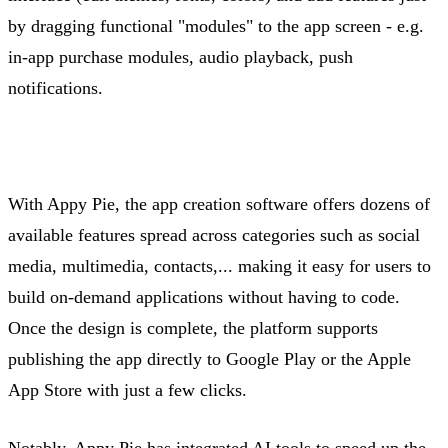
by dragging functional "modules" to the app screen -
e.g.
in-app purchase modules, audio playback, push
notifications.
With Appy Pie, the app creation software offers dozens of
available features spread across categories such as social
media, multimedia,
contacts,...
making it easy for users to
build on-demand applications without having to code.
Once the design is complete, the platform supports
publishing the app directly to Google Play or the Apple
App Store with just a few clicks.
Notably, Appy Pie has integrated AI tools to speed up the