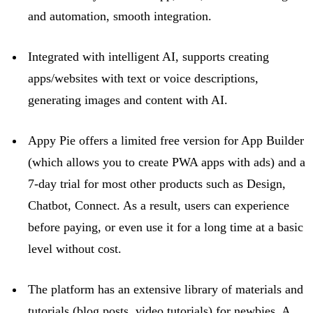
and automation, smooth integration.
Integrated with intelligent AI, supports creating
apps/websites with text or voice descriptions,
generating images and content with AI.
Appy Pie offers a limited free version for App Builder
(which allows you to create PWA apps with ads) and a
7-day trial for most other products such as Design,
Chatbot, Connect. As a result, users can experience
before
paying, or
even use it for a long time at a basic
level without cost.
The platform has an extensive library of materials and
tutorials (blog posts, video tutorials) for newbies. A