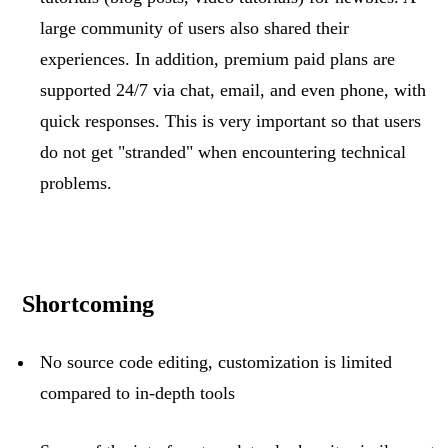
large community of users also shared their
experiences. In addition, premium paid plans are
supported 24/7 via chat, email, and even phone, with
quick responses. This is
very important
so that users
do not get "stranded" when
encountering
technical
problems.
Shortcoming
No source code editing, customization is limited
compared to in-depth tools