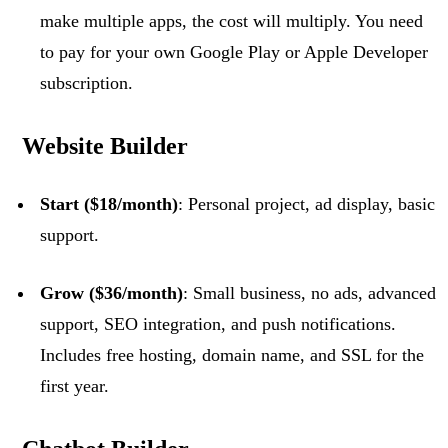
make multiple apps, the cost will multiply. You need
to pay for your own Google Play or Apple Developer
subscription.
Website Builder
Start ($18/month)
: Personal project, ad display, basic
support.
Grow ($36/month)
: Small business, no ads, advanced
support, SEO integration, and push notifications.
Includes free hosting, domain name, and SSL for the
first year.