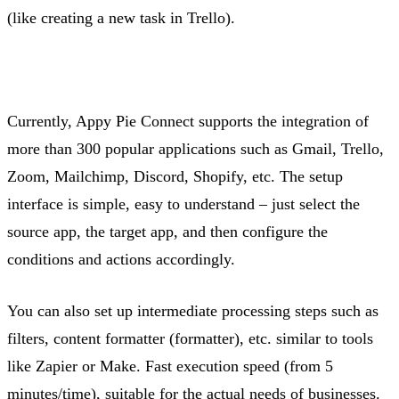
(like creating a new task in Trello).
Currently, Appy Pie Connect supports the integration of
more than 300 popular applications such as Gmail, Trello,
Zoom, Mailchimp, Discord, Shopify, etc. The setup
interface is simple, easy to understand – just select the
source app, the target app, and then configure the
conditions and actions accordingly.
You can also set up intermediate processing steps such as
filters, content formatter (formatter), etc.
similar to
tools
like Zapier or Make. Fast execution speed (from 5
minutes/time), suitable for the actual needs of businesses.