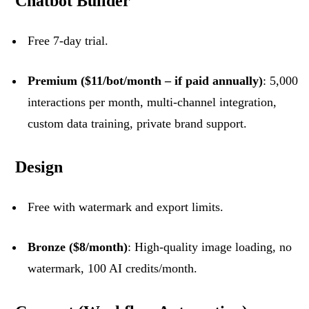
Chatbot Builder
Free 7-day trial.
Premium ($11/bot/month – if paid annually)
: 5,000
interactions per month, multi-channel integration,
custom data training, private brand support.
Design
Free with watermark and export limits.
Bronze ($8/month)
: High-quality image loading, no
watermark, 100 AI credits/month.