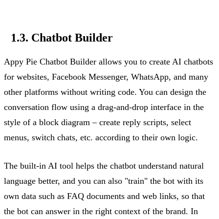
1.3. Chatbot Builder
Appy Pie Chatbot Builder allows you to create AI chatbots
for websites, Facebook Messenger, WhatsApp, and many
other platforms without writing code. You can design the
conversation flow using a drag-and-drop interface in the
style of a block diagram – create
reply
scripts, select
menus, switch chats, etc. according to their own logic.
The built-in AI tool helps the chatbot understand natural
language better, and you can also "train" the bot with its
own data such as FAQ documents and web links, so that
the bot can answer in the right context of the brand. In