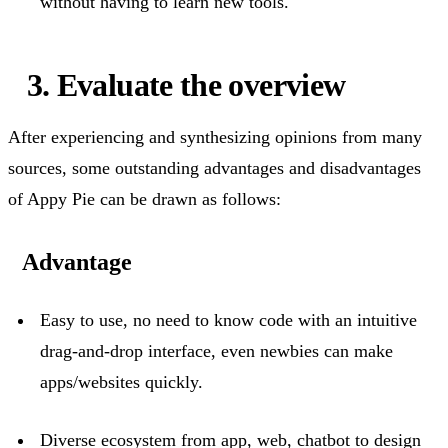
without having to learn new tools.
3. Evaluate the overview
After experiencing and synthesizing opinions from many
sources, some outstanding
advantages
and disadvantages
of Appy Pie can be drawn as follows:
Advantage
Easy to use, no
need to know
code with an intuitive
drag-and-drop interface, even newbies can make
apps/websites quickly.
Diverse ecosystem from app, web, chatbot to design