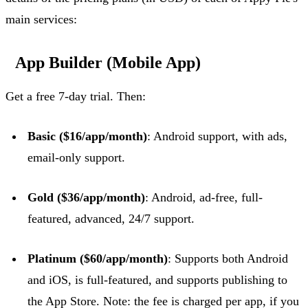
main services:
App Builder (Mobile App)
Get a free 7-day trial. Then:
Basic ($16/app/month)
: Android support, with ads,
email-only support.
Gold ($36/app/month)
: Android, ad-free, full-
featured, advanced, 24/7 support.
Platinum ($60/app/month)
: Supports both Android
and iOS, is full-featured, and supports publishing to
the App Store.
Note: the fee is charged per app, if you