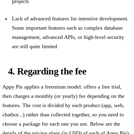
projects
Lack of advanced features for intensive development.
Some
important features
such as complex database
management, advanced APIs, or high-level security
are still quite limited
4.
Regarding
the fee
Appy Pie applies a freemium
model:
offers a free trial,
then charges a monthly (or yearly) fee depending on the
features. The cost is divided by each product (app, web,
chatbot...) rather than
collected together
, so you need to
choose a package for each one you use. Below are the
details of the pricing plans (in USD) of each of Appy Pie's