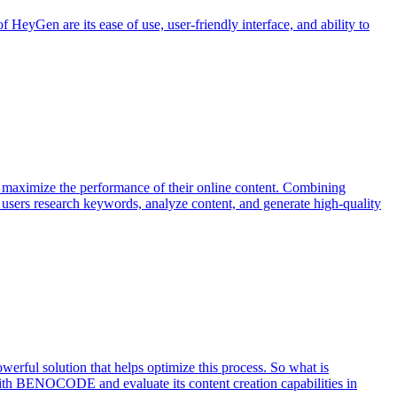
 HeyGen are its ease of use, user-friendly interface, and ability to
s maximize the performance of their online content. Combining
ps users research keywords, analyze content, and generate high-quality
werful solution that helps optimize this process. So what is
 with BENOCODE and evaluate its content creation capabilities in