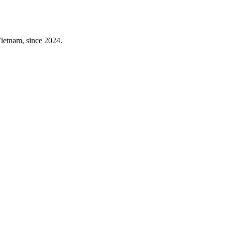
 Vietnam, since 2024.