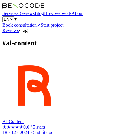
Services
Reviews
Blog
How we work
About
▾
Book consultation
↗
Start project
Reviews
·
Tag
#
ai-content
AI Content
★★★★★
0.0 / 5 stars
18 · 12 · 2024
·
5
phút đọc