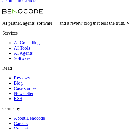
detail in this article.
AI partner, agents, software — and a review blog that tells the truth.
Services
AI Consulting
AI Tools
AI Agents
Software
Read
Reviews
Blog
Case studies
Newsletter
RSS
Company
About Benocode
Careers
Contact