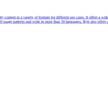
ity content in a variety of formats for different use cases. It offers a 
0 usage patterns and write in more than 30 languages. Rytr also offer