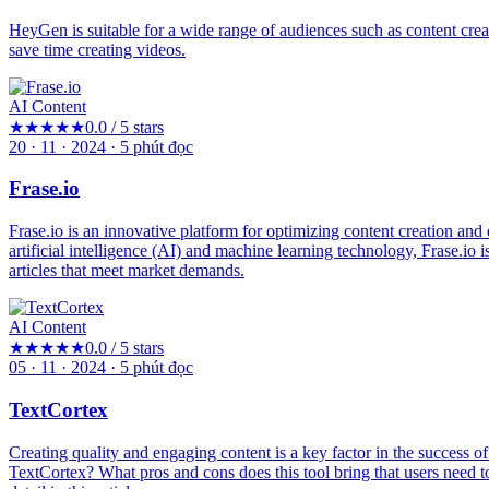
HeyGen is suitable for a wide range of audiences such as content creato
save time creating videos.
AI Content
★★★★★
0.0 / 5 stars
20 · 11 · 2024
·
5
phút đọc
Frase.io
Frase.io is an innovative platform for optimizing content creation a
artificial intelligence (AI) and machine learning technology, Frase.io 
articles that meet market demands.
AI Content
★★★★★
0.0 / 5 stars
05 · 11 · 2024
·
5
phút đọc
TextCortex
Creating quality and engaging content is a key factor in the success o
TextCortex? What pros and cons does this tool bring that users need 