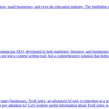
rs, small businesses, and even the education industry. The highlights of
nd enhancing SEO, developed to help marketers, bloggers, and businesse
is not just a content writing tool, but a comprehensive solution that hel
f many businesses. TextCortex, an advanced AI tool, is emerging as a po
to pay attention to? Let's explore useful information about TextCortex