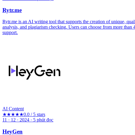
Rytr.me
Rytr.me is an AI writing tool that supports the creation of unique, qual
analysis, and plagiarism checking. Users can choose from more than 4
support.
AI Content
★★★★★
0.0 / 5 stars
11 · 12 · 2024
·
5
phút đọc
HeyGen