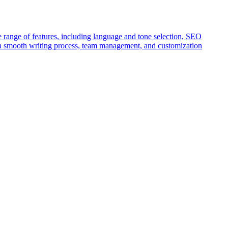
wide range of features, including language and tone selection, SEO
s a smooth writing process, team management, and customization