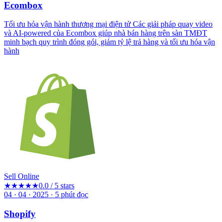
Ecombox
Tối ưu hóa vận hành thương mại điện tử Các giải pháp quay video
và AI-powered của Ecombox giúp nhà bán hàng trên sàn TMĐT
minh bạch quy trình đóng gói, giảm tỷ lệ trả hàng và tối ưu hóa vận
hành
Sell Online
★★★★★
0.0 / 5 stars
04 · 04 · 2025
·
5
phút đọc
Shopify