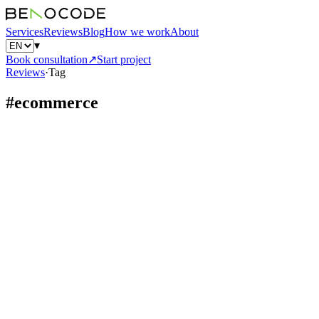
Services
Reviews
Blog
How we work
About
▾
Book consultation
↗
Start project
Reviews
·
Tag
#
ecommerce