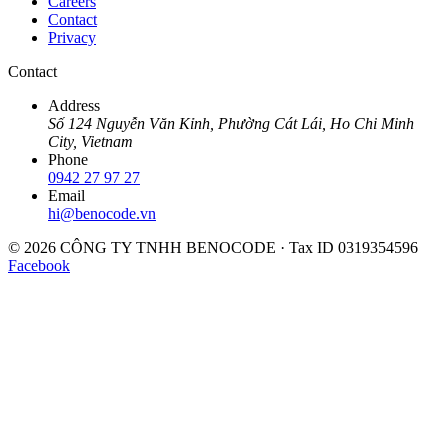
Careers
Contact
Privacy
Contact
Address
Số 124 Nguyễn Văn Kỉnh, Phường Cát Lái, Ho Chi Minh
City, Vietnam
Phone
0942 27 97 27
Email
hi@benocode.vn
© 2026 CÔNG TY TNHH BENOCODE · Tax ID 0319354596
Facebook