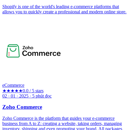
Shopify is one of the world's leading e-commerce platforms that
allows you to quickly create a professional and modern online store.
eCommerce
★★★★★
0.0 / 5 stars
02 · 01 · 2025
·
5
phút đọc
Zoho Commerce
Zoho Commerce is the platform that guides your e-commerce
business from A to Z: creating a website, taking orders, managing
inventory, shipping and even promoting your brand. All packages