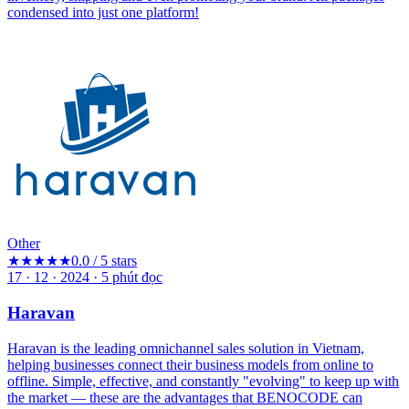
condensed into just one platform!
Other
★★★★★
0.0 / 5 stars
17 · 12 · 2024
·
5
phút đọc
Haravan
Haravan is the leading omnichannel sales solution in Vietnam,
helping businesses connect their business models from online to
offline. Simple, effective, and constantly "evolving" to keep up with
the market — these are the advantages that BENOCODE can