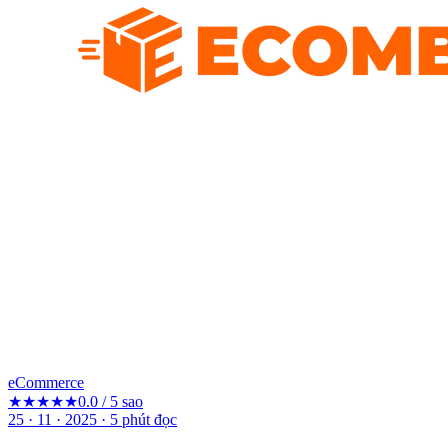
eCommerce
★★★★★
0.0 / 5 sao
25 · 11 · 2025
·
5
phút đọc