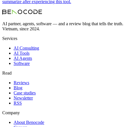
summarize after experiencing this tool.
AI partner, agents, software — and a review blog that tells the truth.
Vietnam, since 2024.
Services
AI Consulting
AI Tools
AI Agents
Software
Read
Reviews
Blog
Case studies
Newsletter
RSS
Company
About Benocode