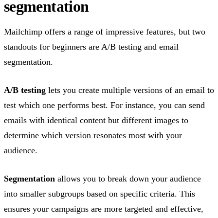
segmentation
Mailchimp offers a range of impressive features, but two
standouts for beginners are A/B testing and email
segmentation.
A/B testing
lets you create multiple versions of an email to
test which one performs best. For instance, you can send
emails with identical content but different images to
determine which version resonates most with your
audience.
Segmentation
allows you to break down your audience
into smaller subgroups based on specific criteria. This
ensures your campaigns are more targeted and effective,