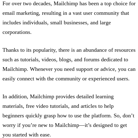
For over two decades, Mailchimp has been a top choice for
email marketing, resulting in a vast user community that
includes individuals, small businesses, and large
corporations.
Thanks to its popularity, there is an abundance of resources
such as tutorials, videos, blogs, and forums dedicated to
Mailchimp. Whenever you need support or advice, you can
easily connect with the community or experienced users.
In addition, Mailchimp provides detailed learning
materials, free video tutorials, and articles to help
beginners quickly grasp how to use the platform. So, don’t
worry if you’re new to Mailchimp—it’s designed to get
you started with ease.