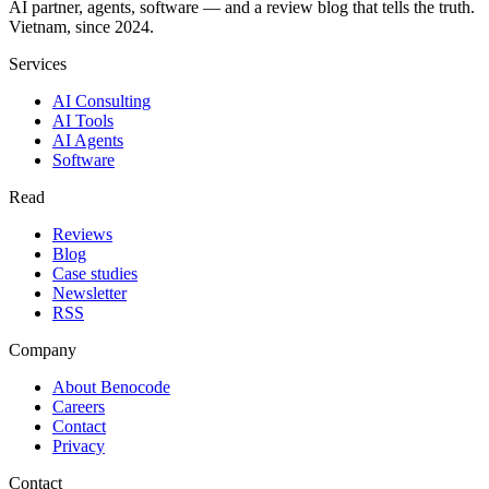
AI partner, agents, software — and a review blog that tells the truth.
Vietnam, since 2024.
Services
AI Consulting
AI Tools
AI Agents
Software
Read
Reviews
Blog
Case studies
Newsletter
RSS
Company
About Benocode
Careers
Contact
Privacy
Contact