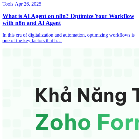
Tools
·
Apr 26, 2025
What is AI Agent on n8n? Optimize Your Workflow
with n8n and AI Agent
In this era of digitalization and automation, optimizing workflows is
one of the key factors that h…