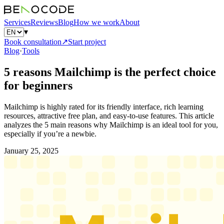
Services
Reviews
Blog
How we work
About
▾
Book consultation
↗
Start project
Blog
·
Tools
5 reasons Mailchimp is the perfect choice
for beginners
Mailchimp is highly rated for its friendly interface, rich learning
resources, attractive free plan, and easy-to-use features. This article
analyzes the 5 main reasons why Mailchimp is an ideal tool for you,
especially if you’re a newbie.
January 25, 2025