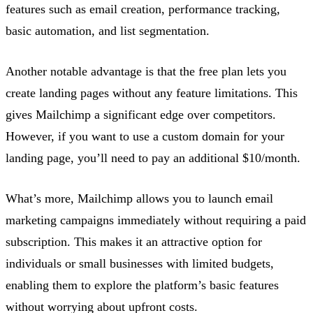
features such as email creation, performance tracking,
basic automation, and list segmentation.
Another notable advantage is that the free plan lets you
create landing pages without any feature limitations. This
gives Mailchimp a significant edge over competitors.
However, if you want to use a custom domain for your
landing page, you’ll need to pay an additional $10/month.
What’s more, Mailchimp allows you to launch email
marketing campaigns immediately without requiring a paid
subscription. This makes it an attractive option for
individuals or small businesses with limited budgets,
enabling them to explore the platform’s basic features
without worrying about upfront costs.