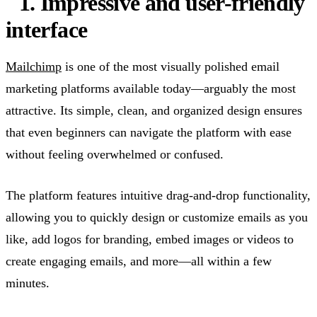
1. Impressive and user-friendly
interface
Mailchimp
is one of the most visually polished email
marketing platforms available today—arguably the most
attractive. Its simple, clean, and organized design ensures
that even beginners can navigate the platform with ease
without feeling overwhelmed or confused.
The platform features intuitive drag-and-drop functionality,
allowing you to quickly design or customize emails as you
like, add logos for branding, embed images or videos to
create engaging emails, and more—all within a few
minutes.