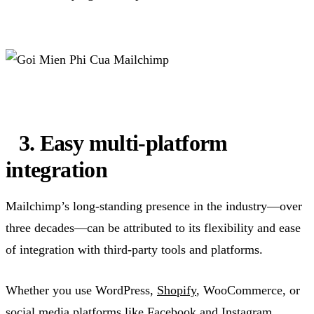
3. Easy multi-platform
integration
Mailchimp’s long-standing presence in the industry—over
three decades—can be attributed to its flexibility and ease
of integration with third-party tools and platforms.
Whether you use WordPress,
Shopify
, WooCommerce, or
social media platforms like Facebook and Instagram,