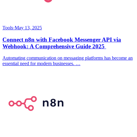
Tools
·
May 13, 2025
Connect n8n with Facebook Messenger API via
Webhook: A Comprehensive Guide 2025
Automating communication on messaging platforms has become an
essential need for modern businesses. …