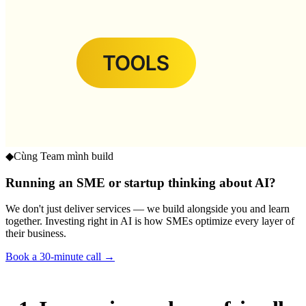
◆
Cùng Team mình build
Running an SME or startup thinking about AI?
We don't just deliver services — we build alongside you and learn
together. Investing right in AI is how SMEs optimize every layer of
their business.
Book a 30-minute call →