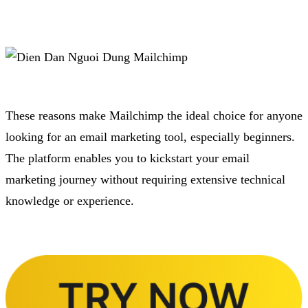
These reasons make Mailchimp the ideal choice for anyone
looking for an email marketing tool, especially beginners.
The platform enables you to kickstart your email
marketing journey without requiring extensive technical
knowledge or experience.