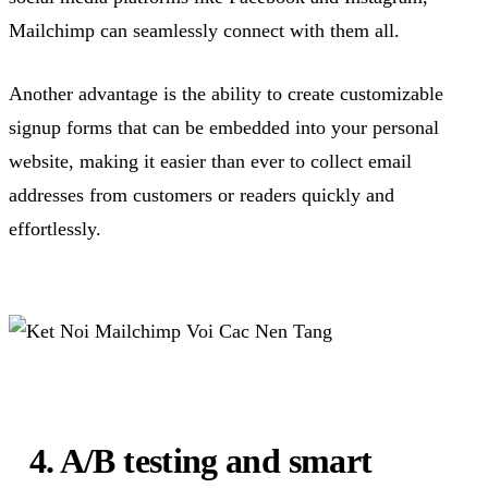
Mailchimp can seamlessly connect with them all.
Another advantage is the ability to create customizable
signup forms that can be embedded into your personal
website, making it easier than ever to collect email
addresses from customers or readers quickly and
effortlessly.
4. A/B testing and smart