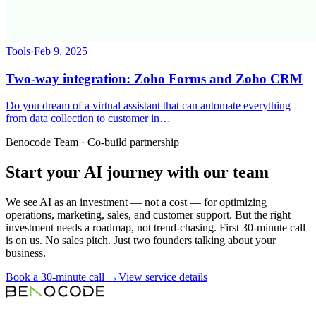
Tools
·
Feb 9, 2025
Two-way integration: Zoho Forms and Zoho CRM
Do you dream of a virtual assistant that can automate everything
from data collection to customer in…
Benocode Team · Co-build partnership
Start your AI journey with our team
We see AI as an investment — not a cost — for optimizing
operations, marketing, sales, and customer support. But the right
investment needs a roadmap, not trend-chasing. First 30-minute call
is on us. No sales pitch. Just two founders talking about your
business.
Book a 30-minute call →
View service details