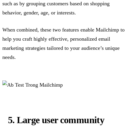
such as by grouping customers based on shopping
behavior, gender, age, or interests.
When combined, these two features enable Mailchimp to
help you craft highly effective, personalized email
marketing strategies tailored to your audience’s unique
needs.
5. Large user community