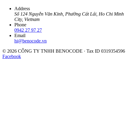
Address
Số 124 Nguyễn Văn Kỉnh, Phường Cát Lái, Ho Chi Minh
City, Vietnam
Phone
0942 27 97 27
Email
hi@benocode.vn
© 2026 CÔNG TY TNHH BENOCODE · Tax ID 0319354596
Facebook