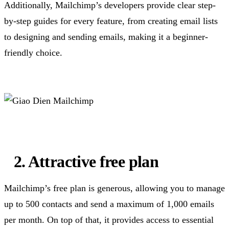
Additionally, Mailchimp’s developers provide clear step-
by-step guides for every feature, from creating email lists
to designing and sending emails, making it a beginner-
friendly choice.
2. Attractive free plan
Mailchimp’s free plan is generous, allowing you to manage
up to 500 contacts and send a maximum of 1,000 emails
per month. On top of that, it provides access to essential