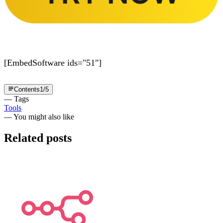
[EmbedSoftware ids="51"]
Contents
1
/
5
— Tags
Tools
— You might also like
Related posts