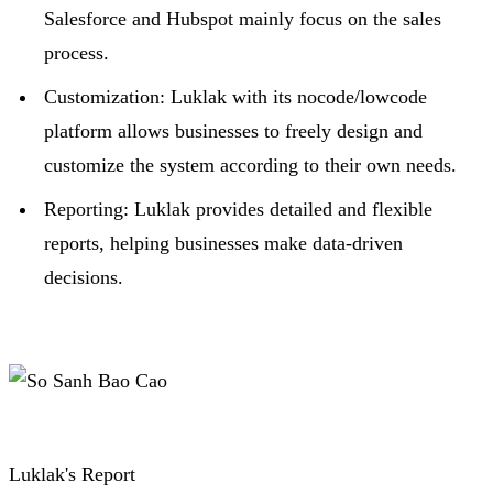
Salesforce and Hubspot mainly focus on the sales
process.
Customization: Luklak with its nocode/lowcode
platform allows businesses to freely design and
customize the system according to their own needs.
R
eporting: Luklak provides detailed and flexible
reports, helping businesses make data-driven
decisions.
Luklak's Report