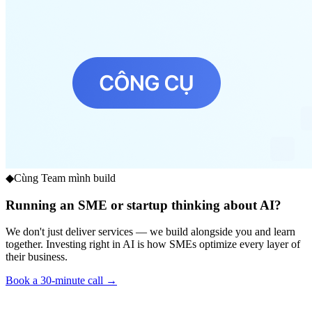
◆
Cùng Team mình build
Running an SME or startup thinking about AI?
We don't just deliver services — we build alongside you and learn
together. Investing right in AI is how SMEs optimize every layer of
their business.
Book a 30-minute call →