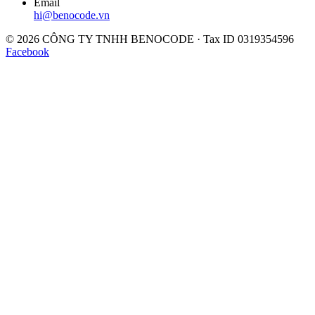
Email
hi@benocode.vn
© 2026 CÔNG TY TNHH BENOCODE · Tax ID 0319354596
Facebook