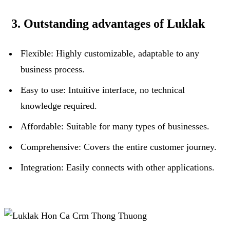
3. Outstanding advantages of Luklak
Flexible: Highly customizable, adaptable to any
business process.
Easy to use: Intuitive interface, no technical
knowledge required.
Affordable: Suitable for many types of businesses.
Comprehensive: Covers the entire customer journey.
Integration: Easily connects with other applications.