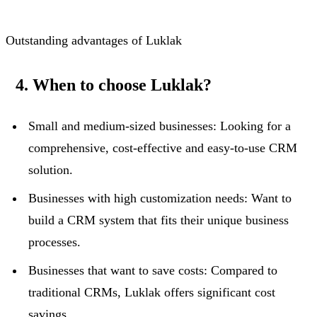
Outstanding advantages of Luklak
4. When to choose Luklak?
Small and medium-sized businesses: Looking for a
comprehensive, cost-effective and easy-to-use CRM
solution.
Businesses with high customization needs: Want to
build a CRM system that fits their unique business
processes.
Businesses that want to save costs: Compared to
traditional CRMs, Luklak offers significant cost
savings.