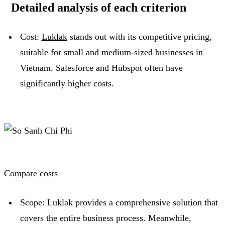
Detailed analysis of each criterion
Cost:
Luklak
stands out with its competitive pricing,
suitable for small and medium-sized businesses in
Vietnam.
Salesforce and Hubspot often have
significantly higher costs.
Compare costs
Scope: Luklak provides a comprehensive solution that
covers the entire business process.
Meanwhile,