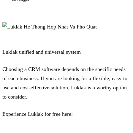
Luklak unified and universal system
Choosing a CRM software depends on the specific needs
of each business.
If you are looking for a flexible, easy-to-
use and cost-effective solution, Luklak is a worthy option
to consider.
Experience Luklak for free here: