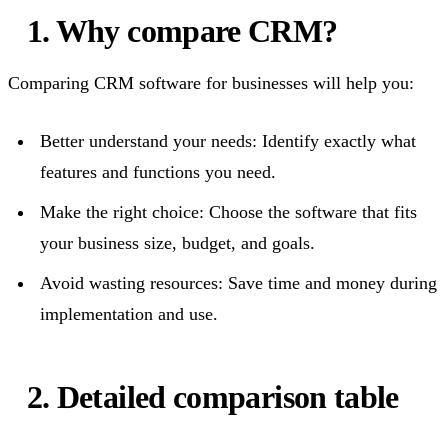
1. Why compare CRM?
Comparing CRM software for businesses will help you:
Better understand your needs: Identify exactly what
features and functions you need.
Make the right choice: Choose the software that fits
your business size, budget, and goals.
Avoid wasting resources: Save time and money during
implementation and use.
2. Detailed comparison table