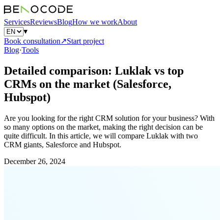
Services
Reviews
Blog
How we work
About
▾
Book consultation
↗
Start project
Blog
·
Tools
Detailed comparison: Luklak vs top
CRMs on the market (Salesforce,
Hubspot)
Are you looking for the right CRM solution for your business? With
so many options on the market, making the right decision can be
quite difficult. In this article, we will compare Luklak with two
CRM giants, Salesforce and Hubspot.
December 26, 2024