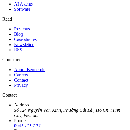
AI Agents
Software
Read
Reviews
Blog
Case studies
Newsletter
RSS
Company
About Benocode
Careers
Contact
Privacy
Contact
Address
Số 124 Nguyễn Văn Kỉnh, Phường Cát Lái, Ho Chi Minh
City, Vietnam
Phone
0942 27 97 27