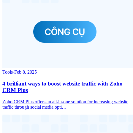
Tools
·
Feb 8, 2025
4 brilliant ways to boost website traffic with Zoho
CRM Plus
Zoho CRM Plus offers an all-in-one solution for increasing website
traffic through social media opti…