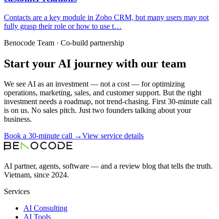
Contacts are a key module in Zoho CRM, but many users may not
fully grasp their role or how to use t…
Benocode Team · Co-build partnership
Start your AI journey with our team
We see AI as an investment — not a cost — for optimizing
operations, marketing, sales, and customer support. But the right
investment needs a roadmap, not trend-chasing. First 30-minute call
is on us. No sales pitch. Just two founders talking about your
business.
Book a 30-minute call →
View service details
AI partner, agents, software — and a review blog that tells the truth.
Vietnam, since 2024.
Services
AI Consulting
AI Tools