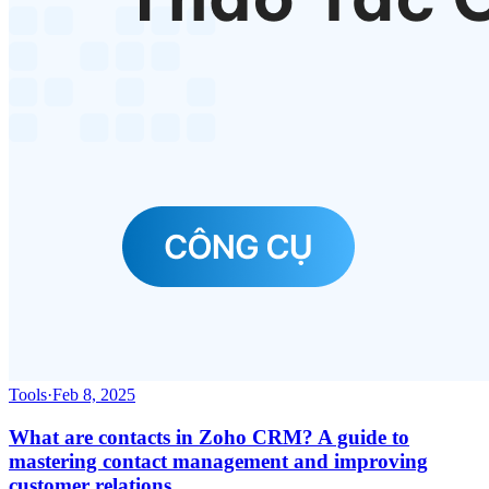
Tools
·
Feb 8, 2025
What are contacts in Zoho CRM? A guide to
mastering contact management and improving
customer relations