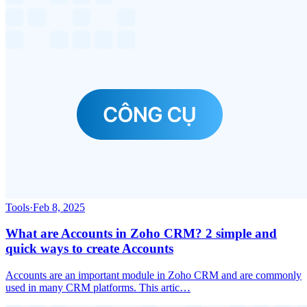
Tools
·
Feb 8, 2025
What are Accounts in Zoho CRM? 2 simple and
quick ways to create Accounts
Accounts are an important module in Zoho CRM and are commonly
used in many CRM platforms. This artic…