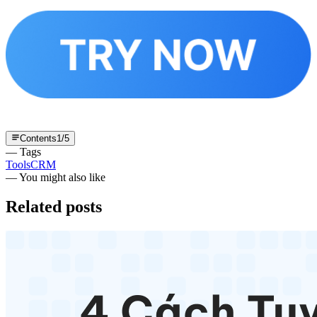
Contents
1
/
5
— Tags
Tools
CRM
— You might also like
Related posts