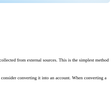
collected from external sources. This is the simplest method
y consider converting it into an account. When converting a