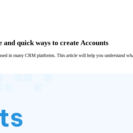
 and quick ways to create Accounts
 in many CRM platforms. This article will help you understand what 