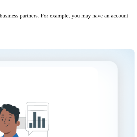
t business partners. For example, you may have an account