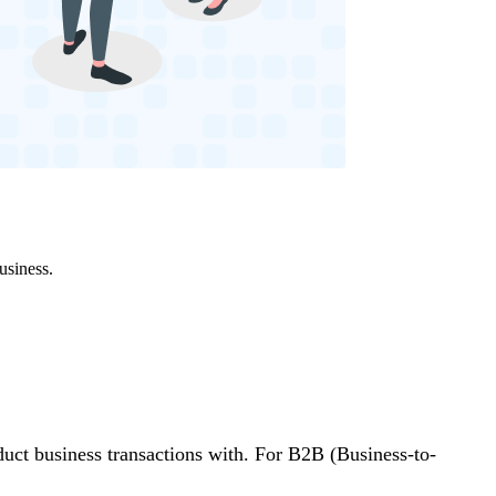
usiness.
uct business transactions with. For B2B (Business-to-