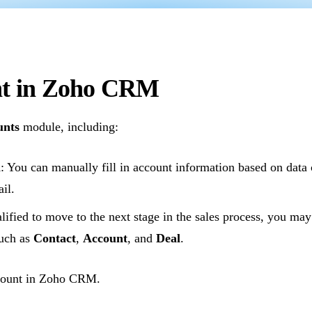
unt in Zoho CRM
unts
module, including:
m
: You can manually fill in account information based on data 
il.
lified to move to the next stage in the sales process, you ma
such as
Contact
,
Account
, and
Deal
.
ccount in Zoho CRM.