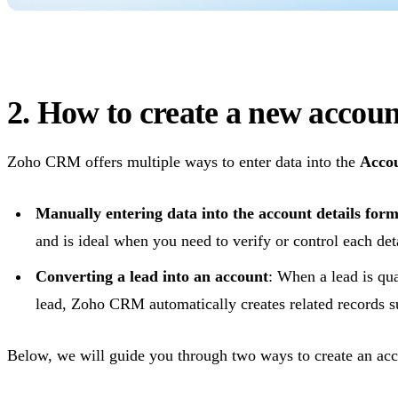
2. How to create a new acco
Zoho CRM offers multiple ways to enter data into the
Acco
Manually entering data into the account details for
and is ideal when you need to verify or control each deta
Converting a lead into an account
: When a lead is qua
lead, Zoho CRM automatically creates related records 
Below, we will guide you through two ways to create an a