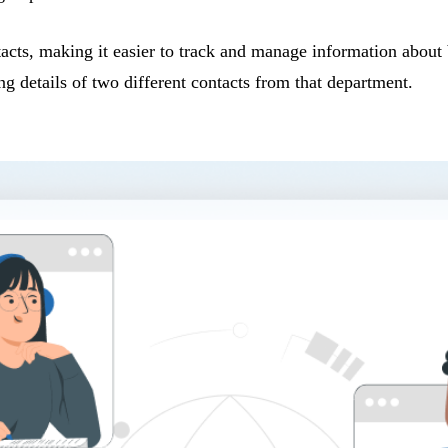
tacts, making it easier to track and manage information abou
g details of two different contacts from that department.