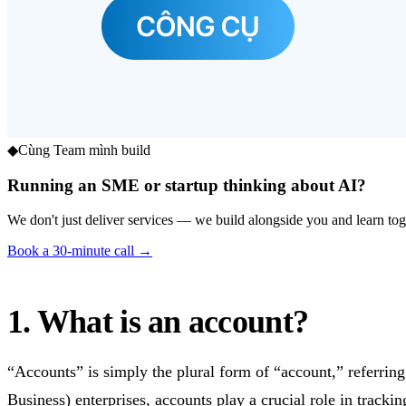
◆
Cùng Team mình build
Running an SME or startup thinking about AI?
We don't just deliver services — we build alongside you and learn toge
Book a 30-minute call →
1. What is an account?
“Accounts” is simply the plural form of “account,” referrin
Business) enterprises, accounts play a crucial role in track