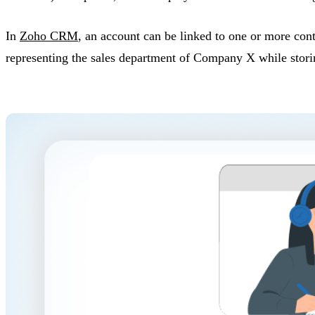
In
Zoho CRM
, an account can be linked to one or more con
representing the sales department of Company X while storin