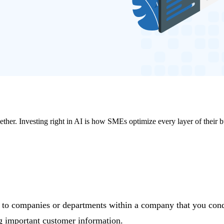
ther. Investing right in AI is how SMEs optimize every layer of their b
g to companies or departments within a company that you cond
ing important customer information.