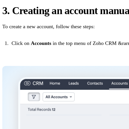
3. Creating an account manua
To create a new account, follow these steps:
Click on
Accounts
in the top menu of Zoho CRM &rarr