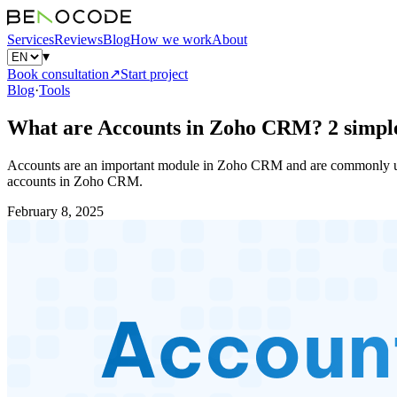
Services
Reviews
Blog
How we work
About
▾
Book consultation
↗
Start project
Blog
·
Tools
What are Accounts in Zoho CRM? 2 simple
Accounts are an important module in Zoho CRM and are commonly used
accounts in Zoho CRM.
February 8, 2025