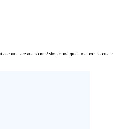
accounts are and share 2 simple and quick methods to create