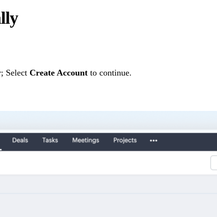
lly
; Select
Create Account
to continue.