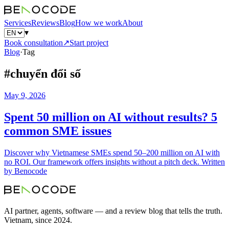
Services
Reviews
Blog
How we work
About
▾
Book consultation
↗
Start project
Blog
·
Tag
#
chuyển đổi số
May 9, 2026
Spent 50 million on AI without results? 5
common SME issues
Discover why Vietnamese SMEs spend 50–200 million on AI with
no ROI. Our framework offers insights without a pitch deck. Written
by Benocode
AI partner, agents, software — and a review blog that tells the truth.
Vietnam, since 2024.