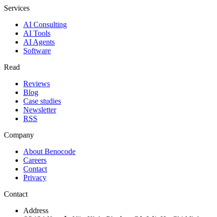
Services
AI Consulting
AI Tools
AI Agents
Software
Read
Reviews
Blog
Case studies
Newsletter
RSS
Company
About Benocode
Careers
Contact
Privacy
Contact
Address