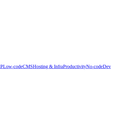
P
Low-code
CMS
Hosting & Infra
Productivity
No-code
Dev