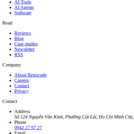
AI Tools
AI Agents
Software
Read
Reviews
Blog
Case studies
Newsletter
RSS
Company
About Benocode
Careers
Contact
Privacy
Contact
Address
Số 124 Nguyễn Văn Kỉnh, Phường Cát Lái, Ho Chi Minh City,
Phone
0942 27 97 27
Email