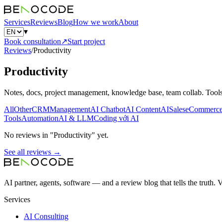
Services
Reviews
Blog
How we work
About
▾
Book consultation
↗
Start project
Reviews
/
Productivity
Productivity
Notes, docs, project management, knowledge base, team collab. Tools:
All
Other
CRM
Management
AI Chatbot
AI Content
AI
Sales
eCommerc
Tools
Automation
AI & LLM
Coding với AI
No reviews in "Productivity" yet.
See all reviews →
AI partner, agents, software — and a review blog that tells the truth.
Services
AI Consulting