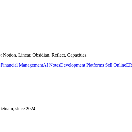
 Notion, Linear, Obsidian, Reflect, Capacities.
e
Financial Management
AI Notes
Development Platforms
Sell Online
ER
 Vietnam, since 2024.