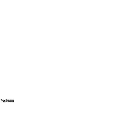
 Vietnam